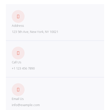
Address
123 5th Ave, New York, NY 10021
Call Us
+1 123 456 7890
Email Us
info@example.com