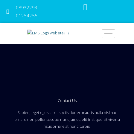
Skip
08932293
to
content
01254255
Contact Us
Sapien, eget egestas et sociis donec mauris nulla nisl hac
ornare non pellentesque nunc, amet, elit tristique sit viverra
risus ornare at nunc turpis.