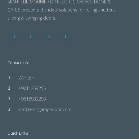
SKAFF ELIE MOUNIR FOR ELECTRIC GARAGE DOOR &
GATES presents the ideal solutions for rolling shutters,
sliding & swinging doors.
Facebook
Twitter
Youtube
Instagram
Contact Info
ZAHLEH
+9611254255
+9618932293
info@emsgaragedoor.com
Quick Links