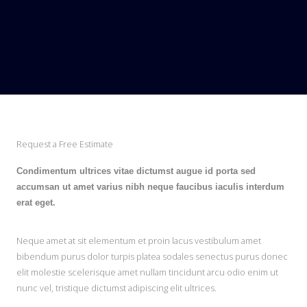
Request a Free Estimate
Condimentum ultrices vitae dictumst augue id porta sed
accumsan ut amet varius nibh neque faucibus iaculis interdum
erat eget.
Neque amet at sit elementum et proin lacus vestibulum amet
bibendum purus dolor turpis platea sodales senectus purus donec
elit molestie scelerisque amet nullam tincidunt arcu odio enim ut
nunc vel, tristique dictumst adipiscing elit ultrices.