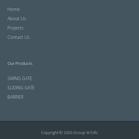
Home
About Us
Projects
Contact Us
Our Products
SWING GATE
SLIDING GATE
BARRIER
Copyright © 2026 Group W fzllc