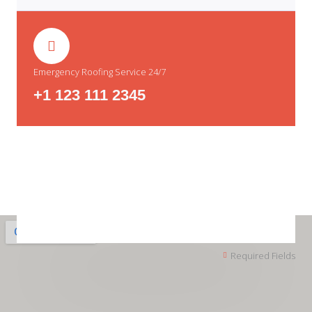
Emergency Roofing Service 24/7
+1 123 111 2345
Required Fields