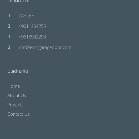
Contact Info
ZAHLEH
+9611254255
+9618932293
info@emsgaragedoor.com
Quick Links
Home
About Us
Projects
Contact Us