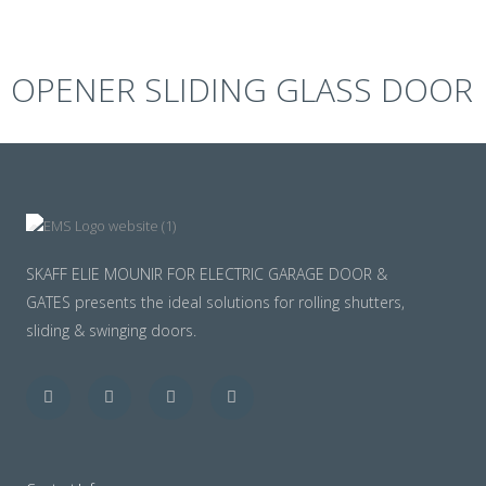
OPENER SLIDING GLASS DOOR
SKAFF ELIE MOUNIR FOR ELECTRIC GARAGE DOOR &
GATES presents the ideal solutions for rolling shutters,
sliding & swinging doors.
Facebook
Twitter
Youtube
Instagram