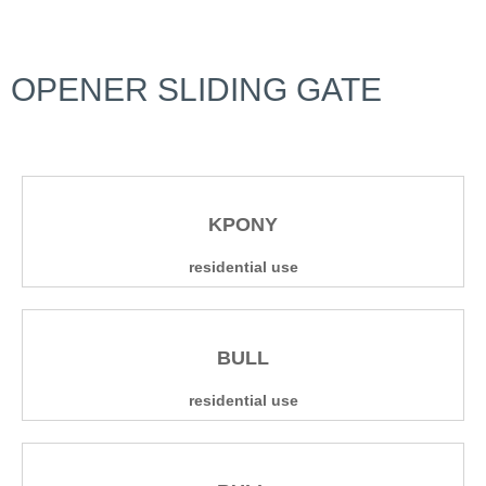
OPENER SLIDING GATE
KPONY
residential use
BULL
residential use