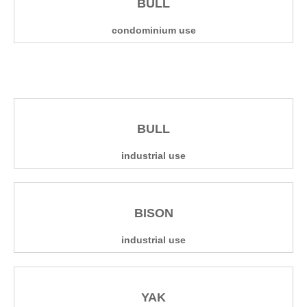
BULL
condominium use
BULL
industrial use
BISON
industrial use
YAK