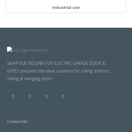
industrial use
SKAFF ELIE MOUNIR FOR ELECTRIC GARAGE DOOR &
GATES presents the ideal solutions for rolling shutters,
sliding & swinging doors.
Facebook
Twitter
Youtube
Instagram
Contact Info