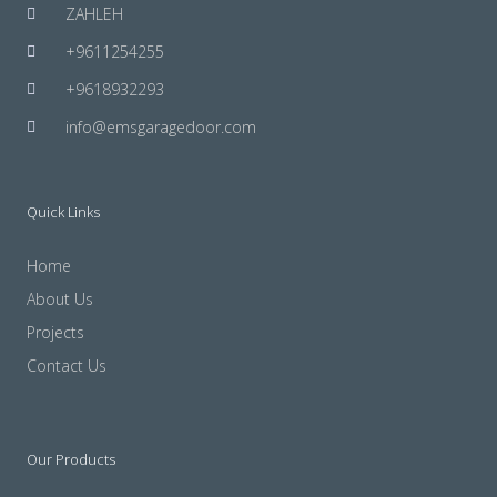
ZAHLEH
+9611254255
+9618932293
info@emsgaragedoor.com
Quick Links
Home
About Us
Projects
Contact Us
Our Products