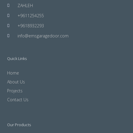
ZAHLEH
+9611254255
+9618932293
info@emsgaragedoor.com
Quick Links
Home
About Us
Projects
Contact Us
Our Products