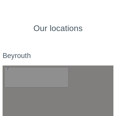
Our locations
Beyrouth