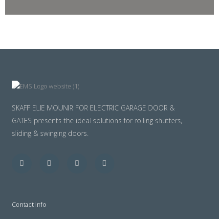
SKAFF ELIE MOUNIR FOR ELECTRIC GARAGE DOOR &
GATES presents the ideal solutions for rolling shutters,
sliding & swinging doors.
Facebook
Twitter
Youtube
Instagram
Contact Info