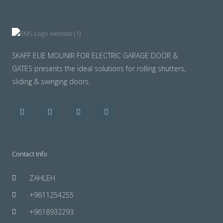
SKAFF ELIE MOUNIR FOR ELECTRIC GARAGE DOOR &
GATES presents the ideal solutions for rolling shutters,
sliding & swinging doors.
Facebook
Twitter
Youtube
Instagram
Contact Info
ZAHLEH
+9611254255
+9618932293