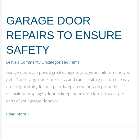
GARAGE
DOOR
GARAGE DOOR
REPAIRS
TO
REPAIRS TO ENSURE
ENSURE
SAFETY
SAFETY
Leave a Comment
/
Uncategorized
/
ems
Garage doors can pose a great danger to you, your children, and your
pets. These large doors are heavy and can fall with great force, easily
crushing anything in their path. Keep an eye on, and properly
maintain your garage’s door to keep them safe. Here are a couple
parts of your garage door you
Read More »
WHEN