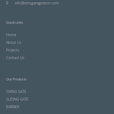
info@emsgaragedoor.com
Quick Links
Home
About Us
Projects
Contact Us
Our Products
SWING GATE
SLIDING GATE
BARRIER